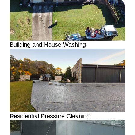
Building and House Washing
Residential Pressure Cleaning