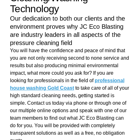
Technology
Our dedication to both our clients and the
environment proves why JC Eco Blasting
are industry leaders in all aspects of the
pressure cleaning field
You will have the confidence and peace of mind that
you are not only receiving second to none service and
results but also producing minimal environmental
impact, what more could you ask for? If you are
looking for professionals in the field of
professional
house washing Gold Coast
to take care of all of your
high standard cleaning needs, getting started is
simple. Contact us today via phone or through one of
our multiple online options and speak with one of our
team members to find out what JC Eco Blasting can
do for you. You will be provided with completely
transparent solutions as well as a free, no obligation