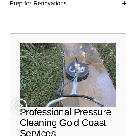
Prep for Renovations
Professional Pressure
Cleaning Gold Coast
Services