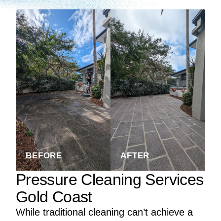
BEFORE
AFTER
Pressure Cleaning Services
Gold Coast
While traditional cleaning can’t achieve a