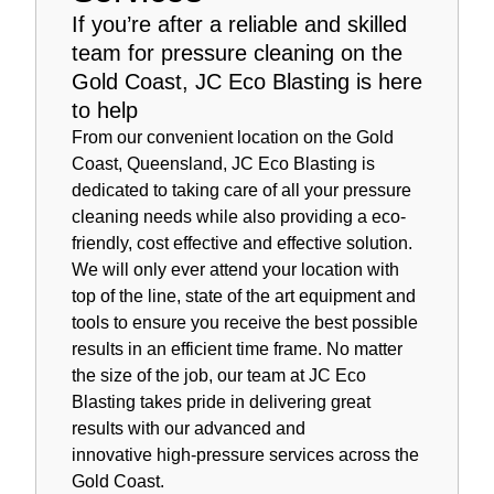
If you’re after a reliable and skilled
team for pressure cleaning on the
Gold Coast, JC Eco Blasting is here
to help
From our convenient location on the Gold
Coast, Queensland, JC Eco Blasting is
dedicated to taking care of all your pressure
cleaning needs while also providing a eco-
friendly, cost effective and effective solution.
We will only ever attend your location with
top of the line, state of the art equipment and
tools to ensure you receive the best possible
results in an efficient time frame. No matter
the size of the job, our team at JC Eco
Blasting takes pride in delivering great
results with our advanced and
innovative high-pressure services across the
Gold Coast.