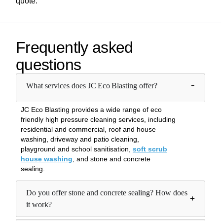
quote.
Frequently asked
questions
What services does JC Eco Blasting offer?
JC Eco Blasting provides a wide range of eco
friendly high pressure cleaning services, including
residential and commercial, roof and house
washing, driveway and patio cleaning,
playground and school sanitisation,
soft scrub
house washing
, and stone and concrete
sealing.
Do you offer stone and concrete sealing? How does
it work?