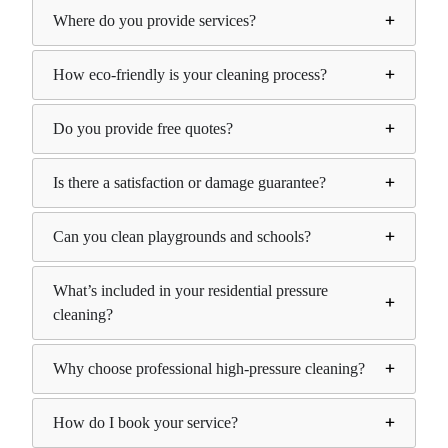
Where do you provide services?
How eco-friendly is your cleaning process?
Do you provide free quotes?
Is there a satisfaction or damage guarantee?
Can you clean playgrounds and schools?
What’s included in your residential pressure
cleaning?
Why choose professional high-pressure cleaning?
How do I book your service?