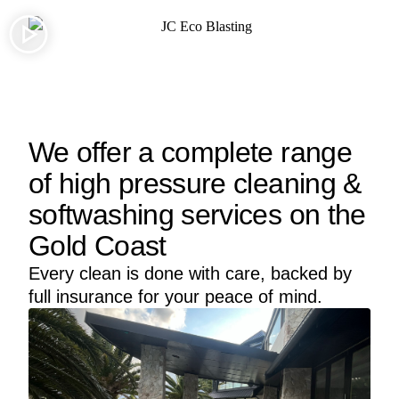
We offer a complete range
of high pressure cleaning &
softwashing services on the
Gold Coast
Every clean is done with care, backed by
full insurance for your peace of mind.