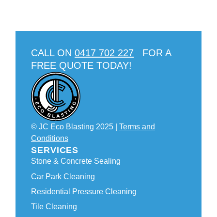
CALL ON
0417 702 227
FOR A
FREE QUOTE TODAY!
© JC Eco Blasting 2025 |
Terms and
Conditions
SERVICES
Stone & Concrete Sealing
Car Park Cleaning
Residential Pressure Cleaning
Tile Cleaning