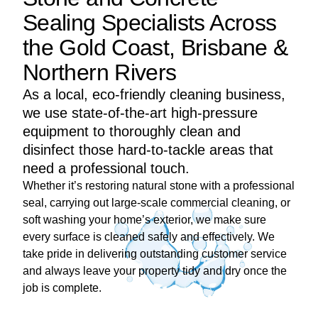
Sealing Specialists Across
the Gold Coast, Brisbane &
Northern Rivers
As a local, eco-friendly cleaning business,
we use state-of-the-art high-pressure
equipment to thoroughly clean and
disinfect those hard-to-tackle areas that
need a professional touch.
Whether it’s restoring natural stone with a professional
seal, carrying out large-scale commercial cleaning, or
soft washing your home’s exterior, we make sure
every surface is cleaned safely and effectively. We
take pride in delivering outstanding customer service
and always leave your property tidy and dry once the
job is complete.