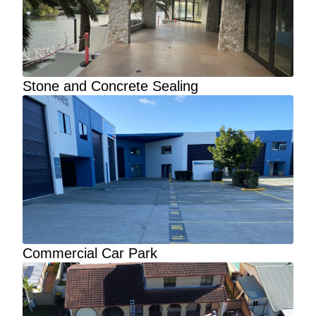
Stone and Concrete Sealing
Commercial Car Park