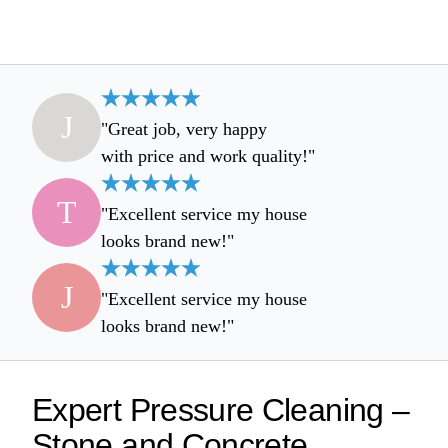
J
"Great job, very happy
with price and work quality!"
T
"Excellent service my house
looks brand new!"
J
"Excellent service my house
looks brand new!"
Expert Pressure Cleaning –
Stone and Concrete