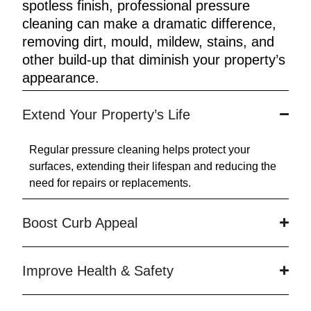
spotless finish, professional pressure
cleaning can make a dramatic difference,
removing dirt, mould, mildew, stains, and
other build-up that diminish your property’s
appearance.
Extend Your Property’s Life
Regular pressure cleaning helps protect your
surfaces, extending their lifespan and reducing the
need for repairs or replacements.
Boost Curb Appeal
Improve Health & Safety