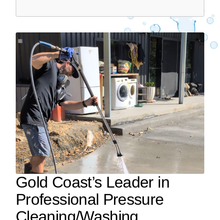
Gold Coast’s Leader in
Professional Pressure
Cleaning/Washing