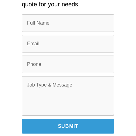
quote for your needs.
SUBMIT