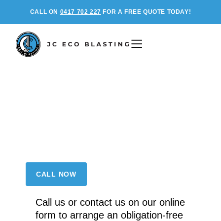
CALL ON
0417 702 227
FOR A FREE QUOTE TODAY!
Clean without
Compromise
Environmentally safe pressure
cleaning for residential, industrial, and
commercial applications.
CALL NOW
Call us or contact us on our online
form to arrange an obligation-free