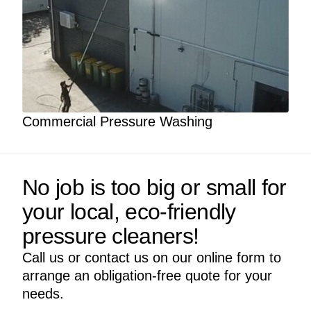
Commercial Pressure Washing
No job is too big or small for
your local, eco-friendly
pressure cleaners!
Call us or contact us on our online form to
arrange an obligation-free quote for your
needs.